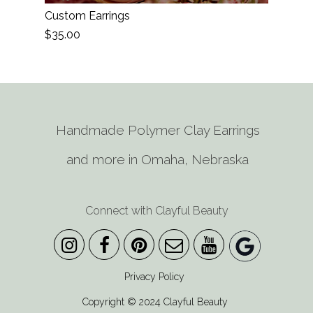
Custom Earrings
$35.00
Handmade Polymer Clay Earrings
and more in Omaha, Nebraska
Connect with Clayful Beauty
Privacy Policy
Copyright © 2024 Clayful Beauty