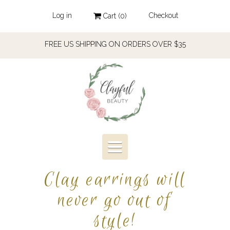
Log in
Checkout
Cart (
0
)
FREE US SHIPPING ON ORDERS OVER $35
Toggle
navigation
Clay earrings will
never go out of
style!